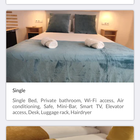
Single
Single Bed, Private bathroom, Wi-Fi access, Air
conditioning, Safe, Mini-Bar, Smart TV, Elevator
access, Desk, Luggage rack, Hairdryer