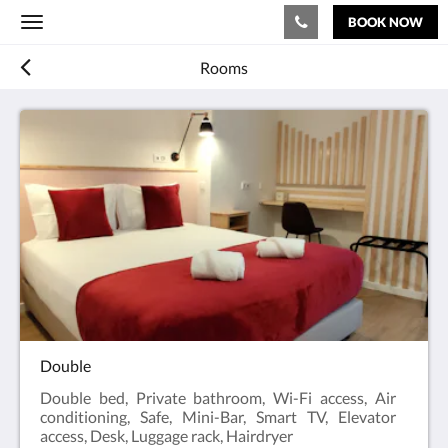
BOOK NOW
Toggle
navigation
Rooms
Double
Double bed, Private bathroom, Wi-Fi access, Air
conditioning, Safe, Mini-Bar, Smart TV, Elevator
access, Desk, Luggage rack, Hairdryer