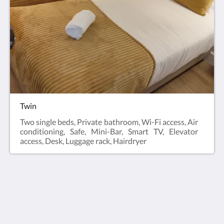
Twin
Two single beds, Private bathroom, Wi-Fi access, Air
conditioning, Safe, Mini-Bar, Smart TV, Elevator
access, Desk, Luggage rack, Hairdryer
Bacalhoeiros 125 Hotel
Rua Dos Bacalhoeiros, 125, Lisboa,,