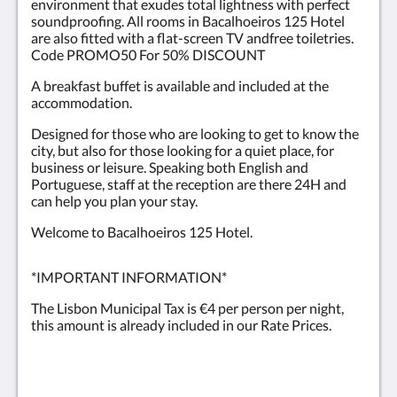
environment that exudes total lightness with perfect
soundproofing. All rooms in Bacalhoeiros 125 Hotel
are also fitted with a flat-screen TV andfree toiletries.
Code PROMO50 For 50% DISCOUNT
A breakfast buffet is available and included at the
accommodation.
Designed for those who are looking to get to know the
city, but also for those looking for a quiet place, for
business or leisure. Speaking both English and
Portuguese, staff at the reception are there 24H and
can help you plan your stay.
Welcome to Bacalhoeiros 125 Hotel.
*IMPORTANT INFORMATION*
The Lisbon Municipal Tax is €4 per person per night,
this amount is already included in our Rate Prices.