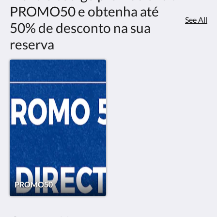
PROMO50 e obtenha até
See All
50% de desconto na sua
reserva
PROMO50