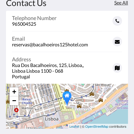
Contact Us
See All
Telephone Number
965004525
Email
reservas@bacalhoeiros125hotel.com
Address
Rua Dos Bacalhoeiros, 125, Lisboa,,
Lisboa Lisboa 1100 - 068
Portugal
+
−
Leaflet
| ©
OpenStreetMap
contributors