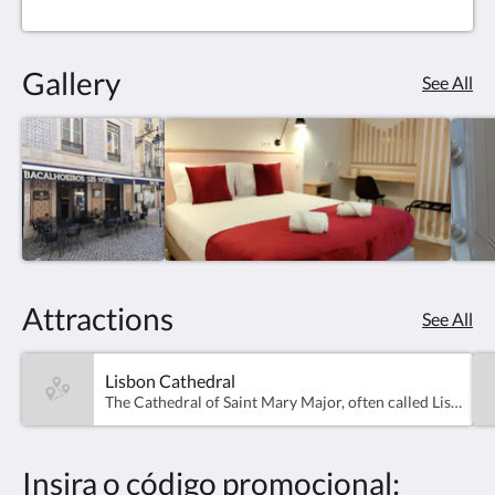
Gallery
See All
Attractions
See All
Lisbon Cathedral
The Cathedral of Saint Mary Major, often called Lisbon Cathedral or simply the Sé, is a Roman Catholic cathedral located in Lisbon, Portugal. It is the oldest church in the city, built in 1147
Insira o código promocional: