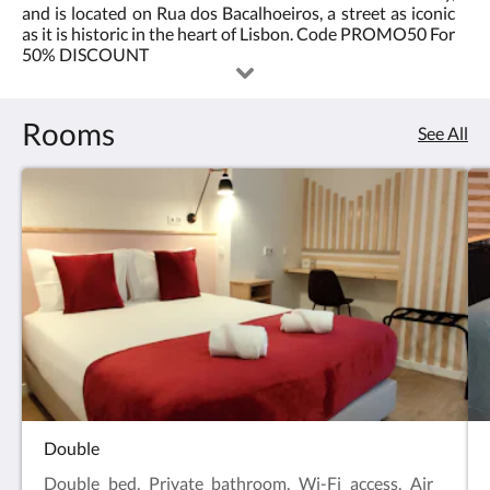
and is located on Rua dos Bacalhoeiros, a street as iconic
2.0
best
as it is historic in the heart of Lisbon. Code PROMO50 For
50% DISCOUNT
location
in
Rooms
See All
Lisbon<br/>Code
PROMO50
For
50%
DISCOUNT
Double
Double bed, Private bathroom, Wi-Fi access, Air