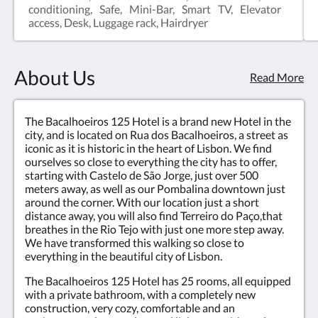
conditioning, Safe, Mini-Bar, Smart TV, Elevator
access, Desk, Luggage rack, Hairdryer
About Us
Read More
The Bacalhoeiros 125 Hotel is a brand new Hotel in the
city, and is located on Rua dos Bacalhoeiros, a street as
iconic as it is historic in the heart of Lisbon. We find
ourselves so close to everything the city has to offer,
starting with Castelo de São Jorge, just over 500
meters away, as well as our Pombalina downtown just
around the corner. With our location just a short
distance away, you will also find Terreiro do Paço,that
breathes in the Rio Tejo with just one more step away.
We have transformed this walking so close to
everything in the beautiful city of Lisbon.
The Bacalhoeiros 125 Hotel has 25 rooms, all equipped
with a private bathroom, with a completely new
construction, very cozy, comfortable and an